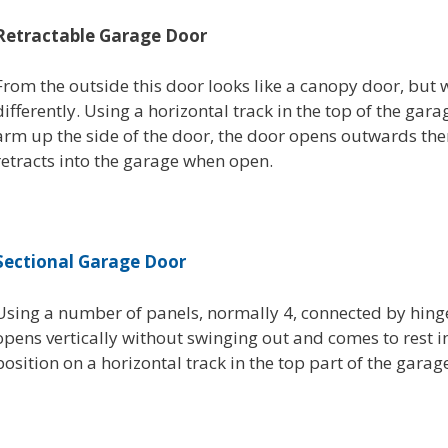
Retractable Garage Door
From the outside this door looks like a canopy door, but 
differently. Using a horizontal track in the top of the gar
arm up the side of the door, the door opens outwards the
retracts into the garage when open.
Sectional Garage Door
Using a number of panels, normally 4, connected by hinge
opens vertically without swinging out and comes to rest i
position on a horizontal track in the top part of the garag