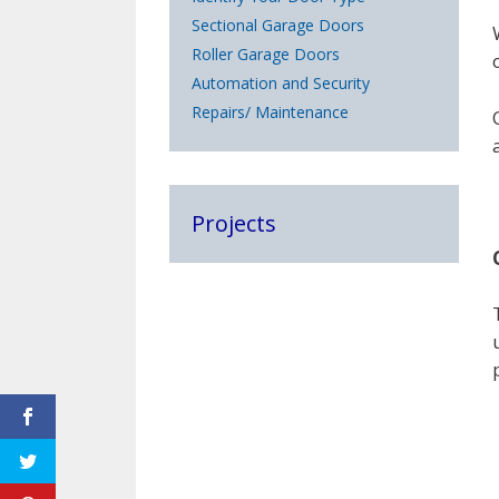
Sectional Garage Doors
Roller Garage Doors
Automation and Security
Repairs/ Maintenance
Projects