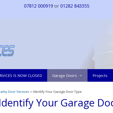
07812 000919
or
01282 843355
RVICES IS NOW CLOSED
Garage Doors
Projects
Earby Door Services
> Identify Your Garage Door Type
Identify Your Garage Do