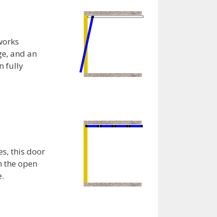
works
age, and an
n fully
s, this door
n the open
e.