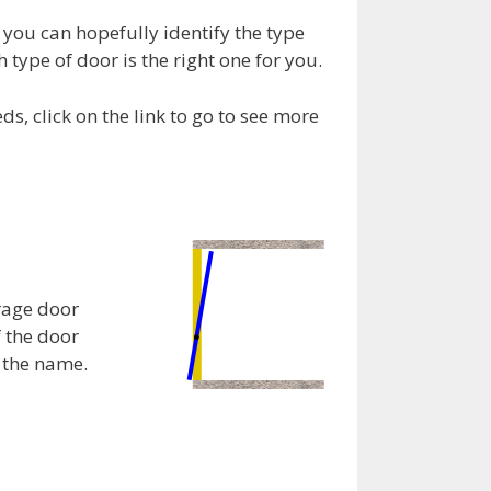
you can hopefully identify the type
 type of door is the right one for you.
, click on the link to go to see more
rage door
f the door
e the name.