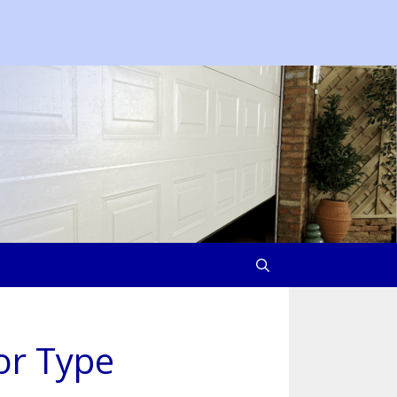
or Type