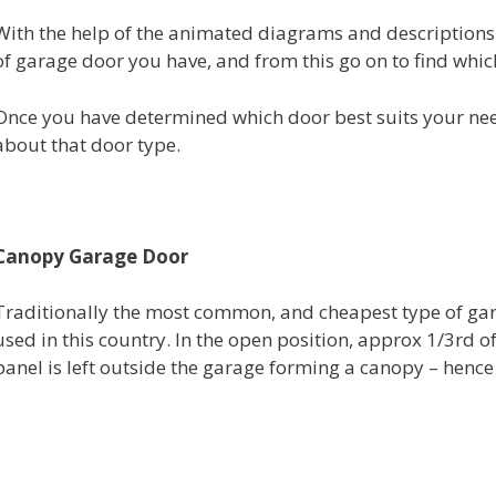
With the help of the animated diagrams and descriptions 
of garage door you have, and from this go on to find which
Once you have determined which door best suits your needs
about that door type.
Canopy Garage Door
Traditionally the most common, and cheapest type of ga
used in this country. In the open position, approx 1/3rd o
panel is left outside the garage forming a canopy – henc