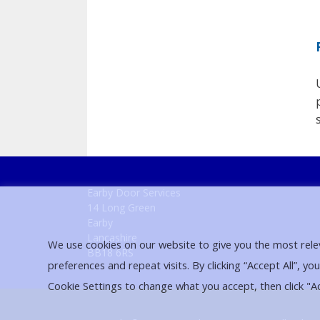
Earby Door Services
14 Long Green
Earby
Lancashire
We use cookies on our website to give you the most rel
BB18 6RS
preferences and repeat visits. By clicking “Accept All”, yo
Cookie Settings to change what you accept, then click "A