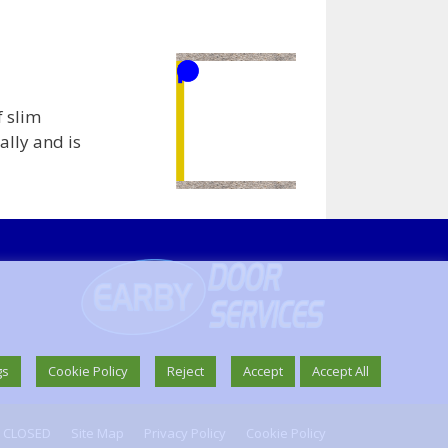
f slim
ally and is
gs
Cookie Policy
Reject
Accept
Accept All
W CLOSED
Site Map
Privacy Policy
Cookie Policy