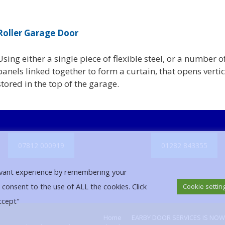
Roller Garage Door
Using either a single piece of flexible steel, or a number o
panels linked together to form a curtain, that opens vertic
stored in the top of the garage.
07812 000919
01282 843355
evant experience by remembering your
u consent to the use of ALL the cookies. Click
Cookie settin
ccept"
Home
EARBY DOOR SERVICES IS NO